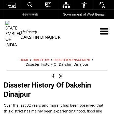
পশ্চিমবঙ্গ সরকার
Government of West Bengal
দক্ষিণ দিনাজপুর
DAKSHIN DINAJPUR
HOME
DIRECTORY
DISASTER MANAGEMENT
Disaster History Of Dakshin Dinajpur
Disaster History Of Dakshin
Dinajpur
Over the last 32 years and more it has been observed that
this district has mainly been experiencing flood, flood like