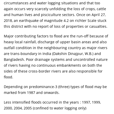
circumstances and water logging situations and that too
again occurs very scarcely unfolding the loss of crops, cattle
and human lives and pisciculture sectors. Once on April 27,
2018, an earthquake of magnitude 4.2 on richter Scale stuck
this district with no report of loss of properties or casualties.
Major contributing factors to flood are the run-off because of
heavy local rainfall, discharge of upper basin areas and also
outfall condition in the neighbouring country as major rivers
are trans-boundary in India (Dakshin Dinajpur, W.B.) and
Bangladesh. Poor drainage systems and uncontrolled nature
of rivers having no continuous embankments on both the
sides of these cross-border rivers are also responsible for
flood.
Depending on predominance-3 (three) types of flood may be
marked from 1987 and onwards.
Less intensified floods occurred in the years : 1997, 1999,
2000, 2004, 2005 (confined to water logging only)