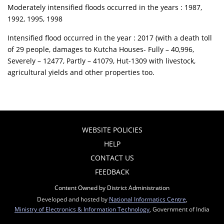
Moderately intensified floods occurred in the years : 1987,
1992, 1995, 1998
Intensified flood occurred in the year : 2017 (with a death toll
of 29 people, damages to Kutcha Houses- Fully – 40,996,
Severely – 12477, Partly – 41079, Hut-1309 with livestock,
agricultural yields and other properties too.
WEBSITE POLICIES
HELP
CONTACT US
FEEDBACK
Content Owned by District Administration
Developed and hosted by
National Informatics Centre
,
Ministry of Electronics & Information Technology
, Government of India