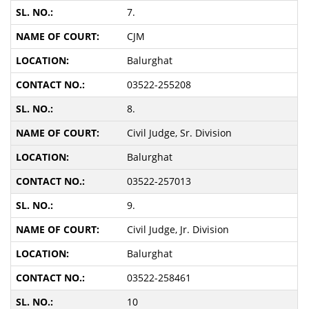
7.
CJM
Balurghat
03522-255208
8.
Civil Judge, Sr. Division
Balurghat
03522-257013
9.
Civil Judge, Jr. Division
Balurghat
03522-258461
10