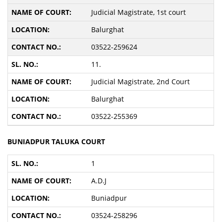
Judicial Magistrate, 1st court
Balurghat
03522-259624
11.
Judicial Magistrate, 2nd Court
Balurghat
03522-255369
BUNIADPUR TALUKA COURT
1
A.D.J
Buniadpur
03524-258296