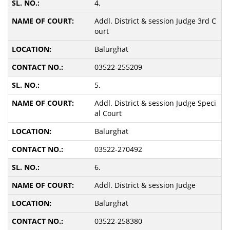
4.
Addl. District & session Judge 3rd C
ourt
Balurghat
03522-255209
5.
Addl. District & session Judge Speci
al Court
Balurghat
03522-270492
6.
Addl. District & session Judge
Balurghat
03522-258380