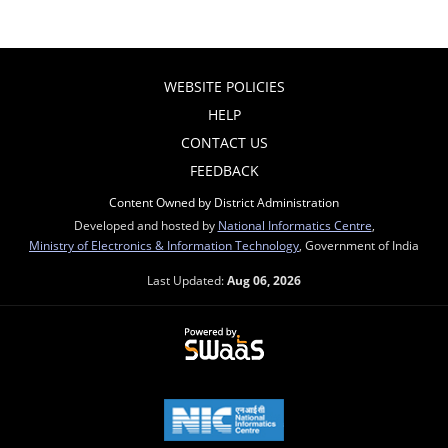
WEBSITE POLICIES
HELP
CONTACT US
FEEDBACK
Content Owned by District Administration
Developed and hosted by
National Informatics Centre
,
Ministry of Electronics & Information Technology
, Government of India
Last Updated:
Aug 06, 2026