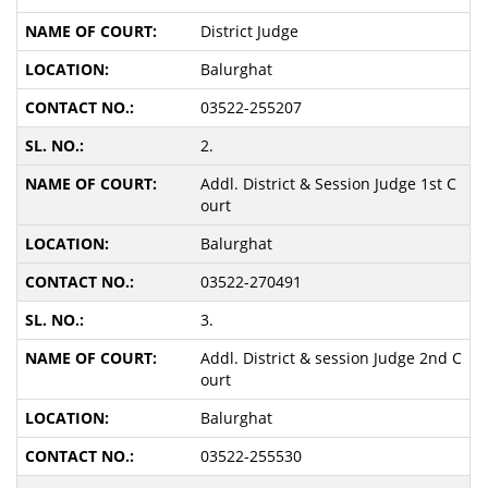
District Judge
Balurghat
03522-255207
2.
Addl. District & Session Judge 1st C
ourt
Balurghat
03522-270491
3.
Addl. District & session Judge 2nd C
ourt
Balurghat
03522-255530