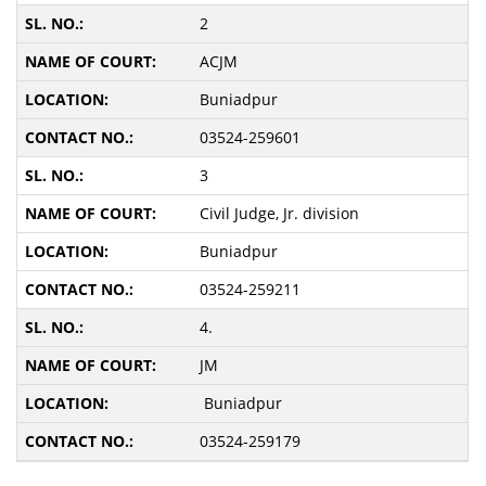
2
ACJM
Buniadpur
03524-259601
3
Civil Judge, Jr. division
Buniadpur
03524-259211
4.
JM
Buniadpur
03524-259179