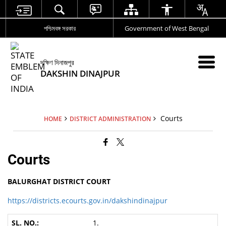
পশ্চিমবঙ্গ সরকার
Government of West Bengal
দক্ষিণ দিনাজপুর
DAKSHIN DINAJPUR
Courts
HOME
DISTRICT ADMINISTRATION
Courts
BALURGHAT DISTRICT COURT
https://districts.ecourts.gov.in/dakshindinajpur
1.