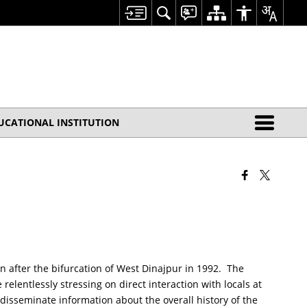
UCATIONAL INSTITUTION
rn after the bifurcation of West Dinajpur in 1992. The
elentlessly stressing on direct interaction with locals at
 disseminate information about the overall history of the