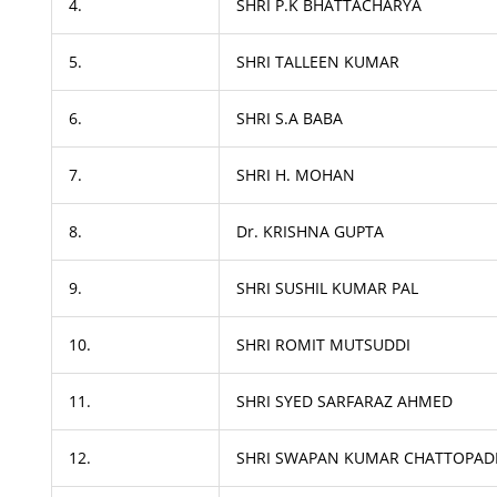
4.
SHRI P.K BHATTACHARYA
5.
SHRI TALLEEN KUMAR
6.
SHRI S.A BABA
7.
SHRI H. MOHAN
8.
Dr. KRISHNA GUPTA
9.
SHRI SUSHIL KUMAR PAL
10.
SHRI ROMIT MUTSUDDI
11.
SHRI SYED SARFARAZ AHMED
12.
SHRI SWAPAN KUMAR CHATTOPAD