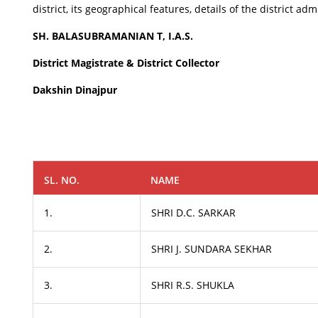
district, its geographical features, details of the district 
SH. BALASUBRAMANIAN T, I.A.S.
District Magistrate & District Collector
Dakshin Dinajpur
SL. NO.
NAME
1.
SHRI D.C. SARKAR
2.
SHRI J. SUNDARA SEKHAR
3.
SHRI R.S. SHUKLA