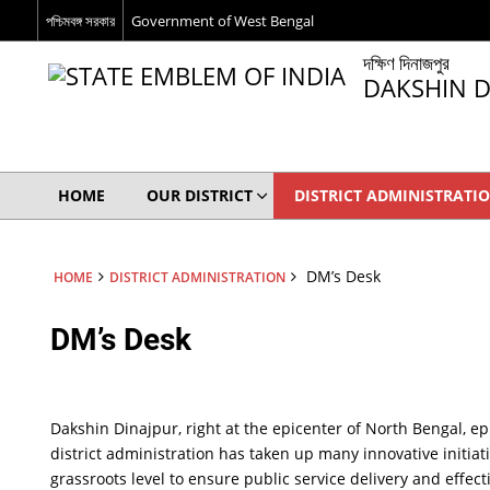
পশ্চিমবঙ্গ সরকার
Government of West Bengal
দক্ষিণ দিনাজপুর
DAKSHIN D
HOME
OUR DISTRICT
DISTRICT ADMINISTRATI
DM’s Desk
HOME
DISTRICT ADMINISTRATION
DM’s Desk
Dakshin Dinajpur, right at the epicenter of North Bengal, ep
district administration has taken up many innovative initiat
grassroots level to ensure public service delivery and effec