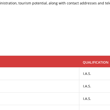
administration, tourism potential, along with contact addresses and 
QUALIFICATION
I.A.S.
I.A.S.
I.A.S.