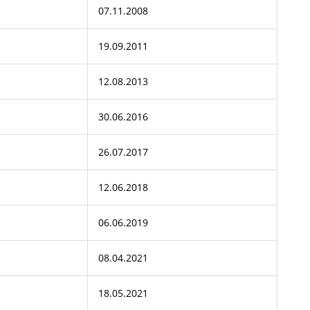
07.11.2008
19.09.2011
12.08.2013
30.06.2016
26.07.2017
12.06.2018
06.06.2019
08.04.2021
18.05.2021