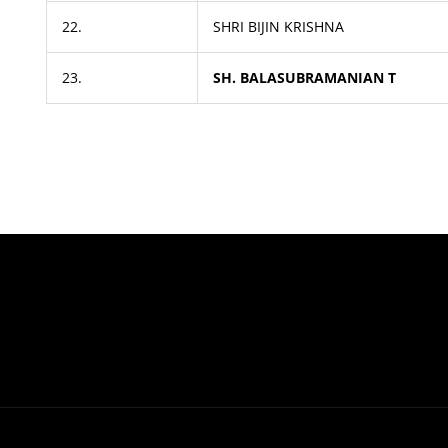
22.
SHRI BIJIN KRISHNA
23.
SH. BALASUBRAMANIAN T