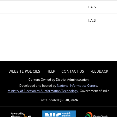
I.A.S.
I.A.S
WEBSITE POLICIES
HELP
CONTACT US
FEEDBACK
Content Owned by District Administration
Developed and hosted by
National Informatics Centre
,
Ministry of Electronics & Information Technology
, Government of India
Last Updated:
Jul 30, 2026