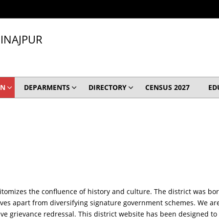
INAJPUR
ON
DEPARMENTS
DIRECTORY
CENSUS 2027
ED
itomizes the confluence of history and culture. The district was bo
ives apart from diversifying signature government schemes. We are r
tive grievance redressal. This district website has been designed to