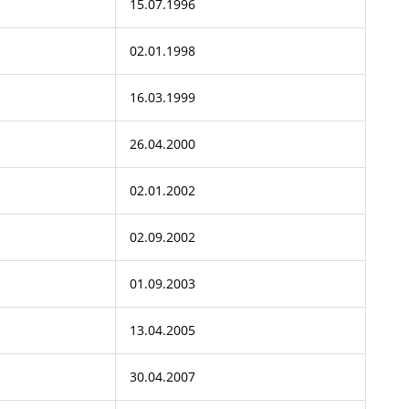
15.07.1996
02.01.1998
16.03.1999
26.04.2000
02.01.2002
02.09.2002
01.09.2003
13.04.2005
30.04.2007