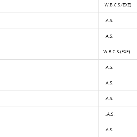
W.B.C.S.(EXE)
I.A.S.
I.A.S.
W.B.C.S.(EXE)
I.A.S.
I.A.S.
I.A.S.
I..A.S.
I.A.S.