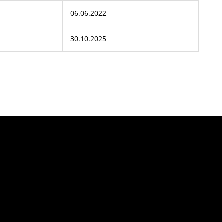
06.06.2022
30.10.2025