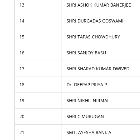
13.
SHRI ASHOK KUMAR BANERJEE
14.
SHRI DURGADAS GOSWAMI
15.
SHRI TAPAS CHOWDHURY
16.
SHRI SANJOY BASU
17.
SHRI SHARAD KUMAR DWIVEDI
18.
Dr. DEEPAP PRIYA P
19.
SHRI NIKHIL NIRMAL
20.
SHRI C MURUGAN
21.
SMT. AYESHA RANI. A