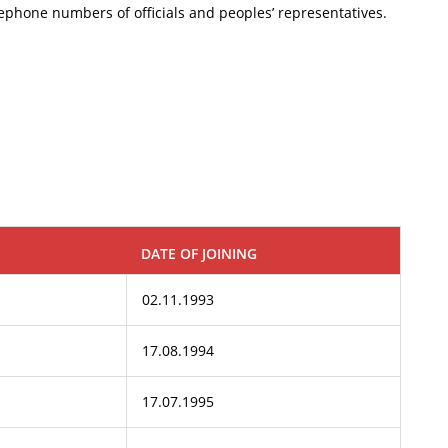
telephone numbers of officials and peoples’ representatives.
DATE OF JOINING
02.11.1993
17.08.1994
17.07.1995