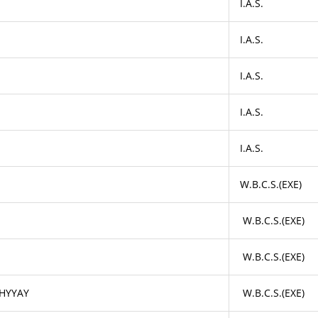
I.A.S.
I.A.S.
I.A.S.
I.A.S.
I.A.S.
W.B.C.S.(EXE)
W.B.C.S.(EXE)
W.B.C.S.(EXE)
HYYAY
W.B.C.S.(EXE)