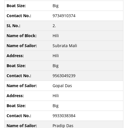
Big
9734910374
2.
Hili
Subrata Mali
Hili
Big
9563049239
Gopal Das
Hili
Big
9933038384
Pradip Das