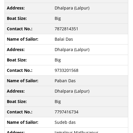
Dhalpara (Lalpur)
Big
7872814351
Balai Das
Dhalpara (Lalpur)
Big
9733201568
Paban Das
Dhalpara (Lalpur)
Big
7797416734
Sudeb das
Jamalpur Mathurapur