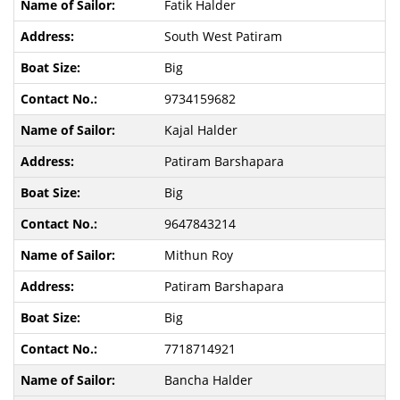
Fatik Halder
South West Patiram
Big
9734159682
Kajal Halder
Patiram Barshapara
Big
9647843214
Mithun Roy
Patiram Barshapara
Big
7718714921
Bancha Halder