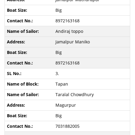
Big
8972163168
Andiraj toppo
Jamalpur Maniko
Big
8972163168
3.
Tapan
Taralal Chowdhury
Magurpur
Big
7031882005