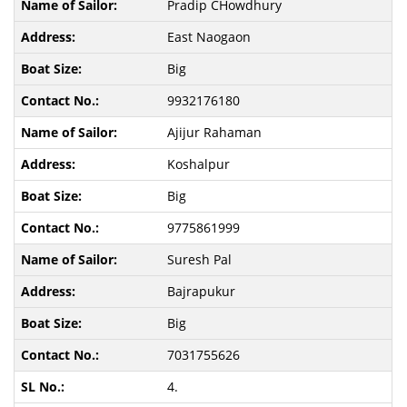
Pradip CHowdhury
East Naogaon
Big
9932176180
Ajijur Rahaman
Koshalpur
Big
9775861999
Suresh Pal
Bajrapukur
Big
7031755626
4.