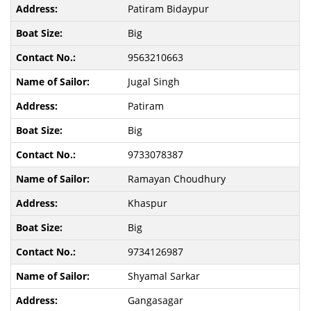
Patiram Bidaypur
Big
9563210663
Jugal Singh
Patiram
Big
9733078387
Ramayan Choudhury
Khaspur
Big
9734126987
Shyamal Sarkar
Gangasagar