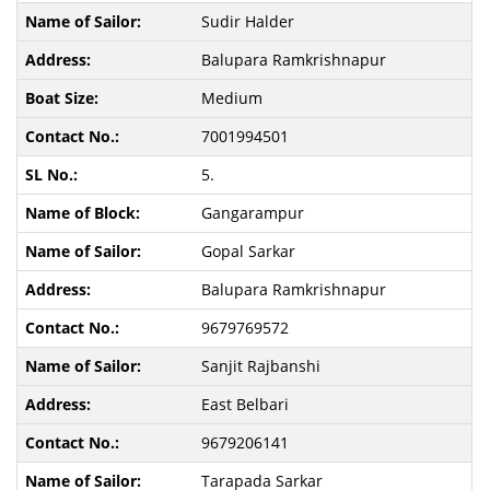
Sudir Halder
Balupara Ramkrishnapur
Medium
7001994501
5.
Gangarampur
Gopal Sarkar
Balupara Ramkrishnapur
9679769572
Sanjit Rajbanshi
East Belbari
9679206141
Tarapada Sarkar