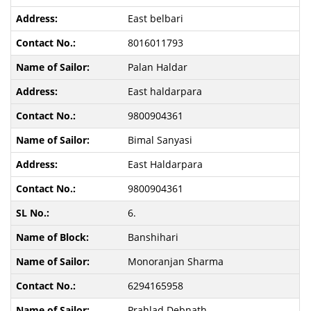
East belbari
8016011793
Palan Haldar
East haldarpara
9800904361
Bimal Sanyasi
East Haldarpara
9800904361
6.
Banshihari
Monoranjan Sharma
6294165958
Prahlad Debnath