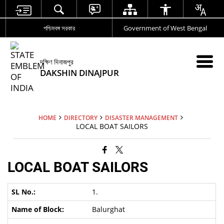
পশ্চিমবঙ্গ সরকার
Government of West Bengal
দক্ষিণ দিনাজপুর
DAKSHIN DINAJPUR
HOME
DIRECTORY
DISASTER MANAGEMENT
LOCAL BOAT SAILORS
LOCAL BOAT SAILORS
1.
Balurghat