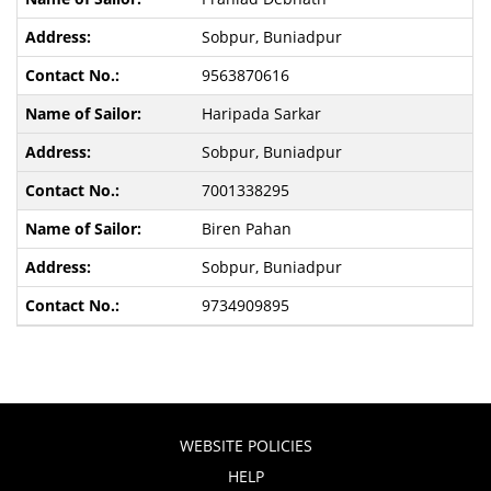
Sobpur, Buniadpur
9563870616
Haripada Sarkar
Sobpur, Buniadpur
7001338295
Biren Pahan
Sobpur, Buniadpur
9734909895
WEBSITE POLICIES
HELP