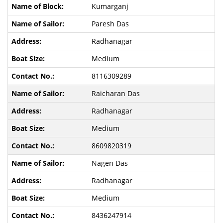
Kumarganj
Paresh Das
Radhanagar
Medium
8116309289
Raicharan Das
Radhanagar
Medium
8609820319
Nagen Das
Radhanagar
Medium
8436247914