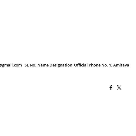
9@gmail.com SL No. Name Designation Official Phone No. 1. Amitava