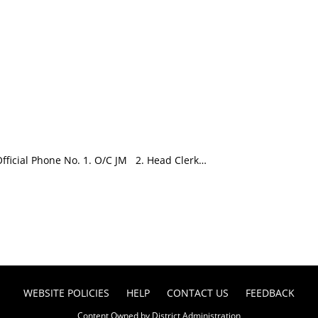
icial Phone No. 1. O/C JM 2. Head Clerk…
WEBSITE POLICIES
HELP
CONTACT US
FEEDBACK
Content Owned by District Administration