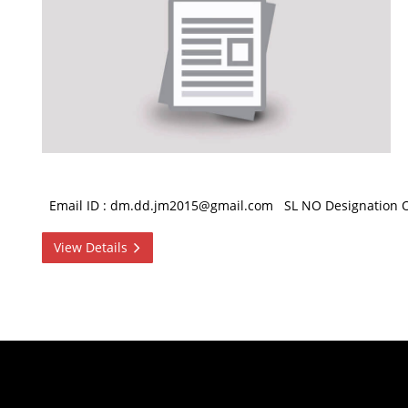
Email ID : dm.dd.jm2015@gmail.com SL NO Designation Off
View Details