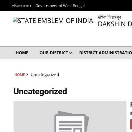
পশ্চিমবঙ্গ সরকার
Government of West Bengal
দক্ষিণ দিনাজপুর
DAKSHIN D
HOME
OUR DISTRICT
DISTRICT ADMINISTRATI
Uncategorized
HOME
Uncategorized