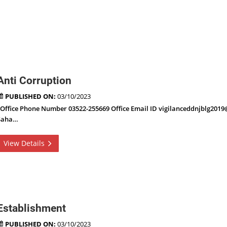
Anti Corruption
PUBLISHED ON:
03/10/2023
Office Phone Number 03522-255669 Office Email ID vigilanceddnjblg201
Saha…
View Details
Establishment
PUBLISHED ON:
03/10/2023