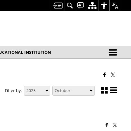
UCATIONAL INSTITUTION
Filter by: