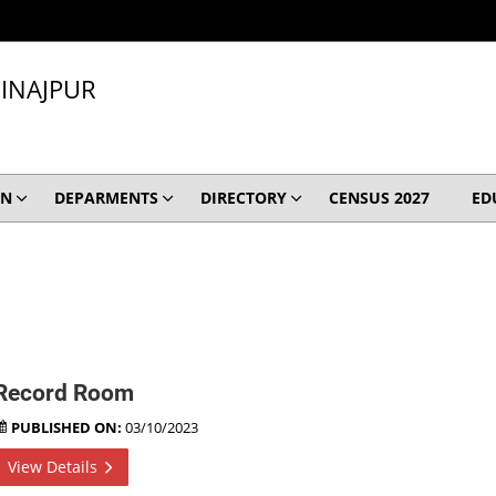
INAJPUR
ON
DEPARMENTS
DIRECTORY
CENSUS 2027
ED
Record Room
PUBLISHED ON:
03/10/2023
View Details