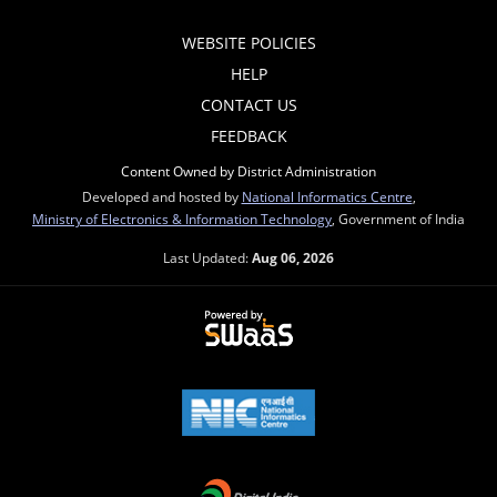
WEBSITE POLICIES
HELP
CONTACT US
FEEDBACK
Content Owned by District Administration
Developed and hosted by
National Informatics Centre
,
Ministry of Electronics & Information Technology
, Government of India
Last Updated:
Aug 06, 2026