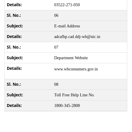
03522-271-050
06
E-mail Address
adcafbp.cad.ddj-wb@nic.in
07
Department Website
www.wbconsumers.gov.in
08
Toll Free Help Line No.
1800-345-2808