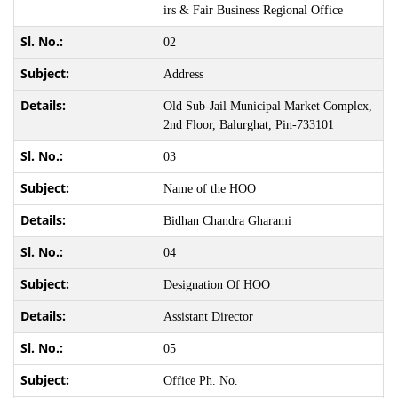
irs & Fair Business Regional Office
02
Address
Old Sub-Jail Municipal Market Complex,
2nd Floor, Balurghat, Pin-733101
03
Name of the HOO
Bidhan Chandra Gharami
04
Designation Of HOO
Assistant Director
05
Office Ph. No.