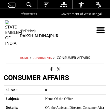
পশ্চিমবঙ্গ সরকার
Government of West Bengal
দক্ষিণ দিনাজপুর
DAKSHIN DINAJPUR
CONSUMER AFFAIRS
HOME
DEPARMENTS
CONSUMER AFFAIRS
01
Name Of the Office
O/o the Assistant Director, Consumer Affa