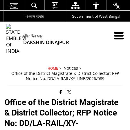
পশ্চিমবঙ্গ সরকার
Government of West Bengal
দক্ষিণ দিনাজপুর
DAKSHIN DINAJPUR
Notices
HOME
Office of the District Magistrate & District Collector; RFP
Notice No: DD/LA-RAIL/XY-LINE/2026/089
Office of the District Magistrate
& District Collector; RFP Notice
No: DD/LA-RAIL/XY-