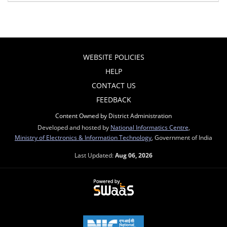
WEBSITE POLICIES
HELP
CONTACT US
FEEDBACK
Content Owned by District Administration
Developed and hosted by
National Informatics Centre
,
Ministry of Electronics & Information Technology
, Government of India
Last Updated:
Aug 06, 2026