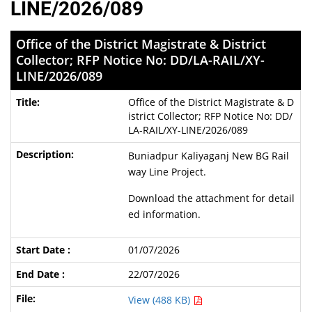
LINE/2026/089
Office of the District Magistrate & District
Collector; RFP Notice No: DD/LA-RAIL/XY-
LINE/2026/089
Office of the District Magistrate & D
istrict Collector; RFP Notice No: DD/
LA-RAIL/XY-LINE/2026/089
Buniadpur Kaliyaganj New BG Rail
way Line Project.
Download the attachment for detail
ed information.
01/07/2026
22/07/2026
View (488 KB)