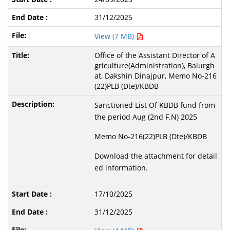
31/12/2025
View (7 MB)
Office of the Assistant Director of A
griculture(Administration), Balurgh
at, Dakshin Dinajpur, Memo No-216
(22)PLB (Dte)/KBDB
Sanctioned List Of KBDB fund from
the period Aug (2nd F.N) 2025
Memo No-216(22)PLB (Dte)/KBDB
Download the attachment for detail
ed information.
17/10/2025
31/12/2025