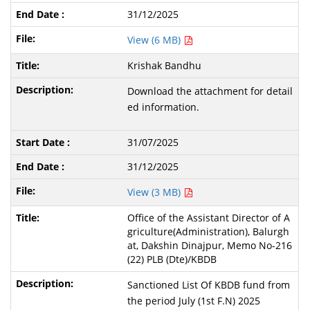
31/12/2025
View (6 MB)
Krishak Bandhu
Download the attachment for detail
ed information.
31/07/2025
31/12/2025
View (3 MB)
Office of the Assistant Director of A
griculture(Administration), Balurgh
at, Dakshin Dinajpur, Memo No-216
(22) PLB (Dte)/KBDB
Sanctioned List Of KBDB fund from
the period July (1st F.N) 2025