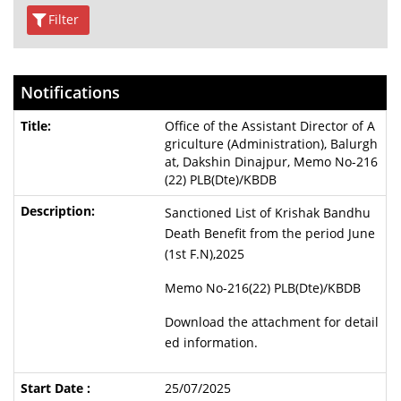
Filter
Notifications
Office of the Assistant Director of A
griculture (Administration), Balurgh
at, Dakshin Dinajpur, Memo No-216
(22) PLB(Dte)/KBDB
Sanctioned List of Krishak Bandhu
Death Benefit from the period June
(1st F.N),2025
Memo No-216(22) PLB(Dte)/KBDB
Download the attachment for detail
ed information.
25/07/2025