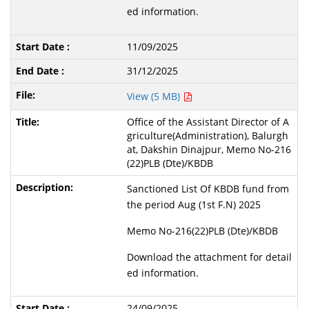
ed information.
11/09/2025
31/12/2025
View (5 MB)
Office of the Assistant Director of A
griculture(Administration), Balurgh
at, Dakshin Dinajpur, Memo No-216
(22)PLB (Dte)/KBDB
Sanctioned List Of KBDB fund from
the period Aug (1st F.N) 2025
Memo No-216(22)PLB (Dte)/KBDB
Download the attachment for detail
ed information.
24/09/2025