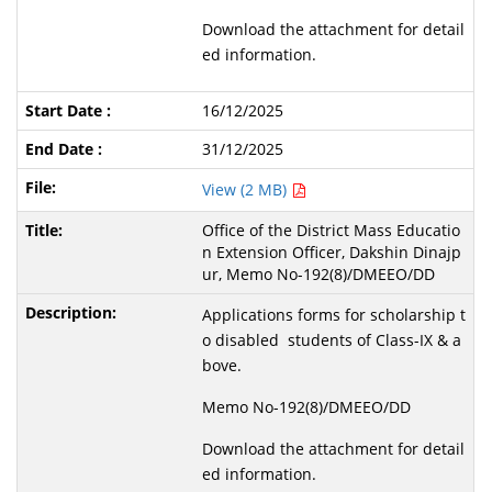
Download the attachment for detail
ed information.
16/12/2025
31/12/2025
View (2 MB)
Office of the District Mass Educatio
n Extension Officer, Dakshin Dinajp
ur, Memo No-192(8)/DMEEO/DD
Applications forms for scholarship t
o disabled students of Class-IX & a
bove.
Memo No-192(8)/DMEEO/DD
Download the attachment for detail
ed information.