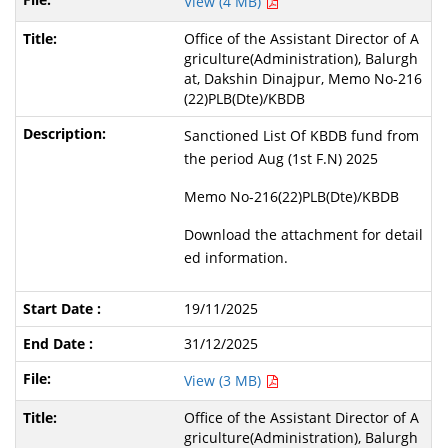
View (4 MB)
Office of the Assistant Director of A
griculture(Administration), Balurgh
at, Dakshin Dinajpur, Memo No-216
(22)PLB(Dte)/KBDB
Sanctioned List Of KBDB fund from
the period Aug (1st F.N) 2025
Memo No-216(22)PLB(Dte)/KBDB
Download the attachment for detail
ed information.
19/11/2025
31/12/2025
View (3 MB)
Office of the Assistant Director of A
griculture(Administration), Balurgh