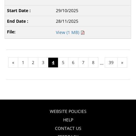
29/10/2025
28/11/2025
View (1 MB)
«
1
2
3
4
5
6
7
8
39
»
...
WEBSITE POLICIES
HELP
CONTACT US