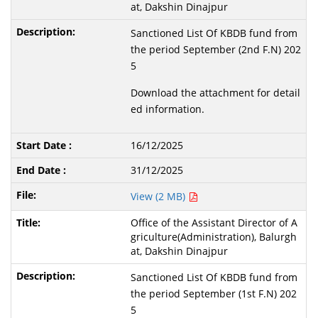
at, Dakshin Dinajpur
Sanctioned List Of KBDB fund from
the period September (2nd F.N) 202
5
Download the attachment for detail
ed information.
16/12/2025
31/12/2025
View (2 MB)
Office of the Assistant Director of A
griculture(Administration), Balurgh
at, Dakshin Dinajpur
Sanctioned List Of KBDB fund from
the period September (1st F.N) 202
5