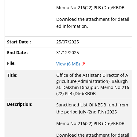
Memo No-216(22) PLB (Dte)/KBDB
Download the attachment for detail
ed information.
25/07/2025
31/12/2025
View (6 MB)
Office of the Assistant Director of A
griculture(Administration), Balurgh
at, Dakshin Dinajpur, Memo No-216
(22) PLB (Dte)/KBDB
Sanctioned List Of KBDB fund from
the period July (2nd F.N) 2025
Memo No-216(22) PLB (Dte)/KBDB
Download the attachment for detail