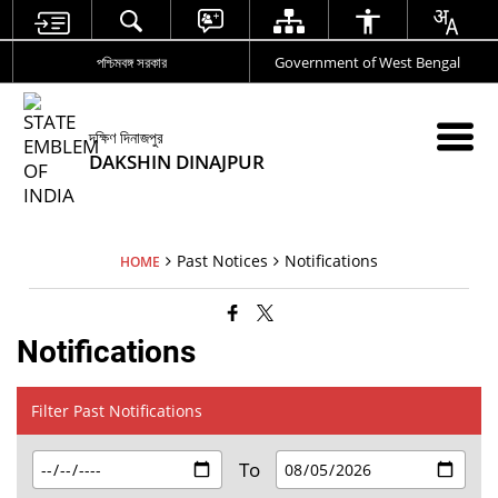
পশ্চিমবঙ্গ সরকার
Government of West Bengal
দক্ষিণ দিনাজপুর
DAKSHIN DINAJPUR
Past Notices
Notifications
HOME
Notifications
Filter Past Notifications
To