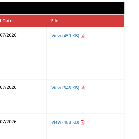
d Date
File
/07/2026
View (450 KB)
/07/2026
View (348 KB)
/07/2026
View (488 KB)