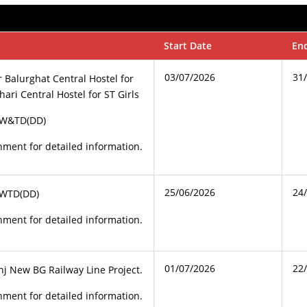
Start Date
En
03/07/2026
31
r Balurghat Central Hostel for
ari Central Hostel for ST Girls
CW&TD(DD)
ment for detailed information.
25/06/2026
24
CWTD(DD)
ment for detailed information.
01/07/2026
22
j New BG Railway Line Project.
ment for detailed information.