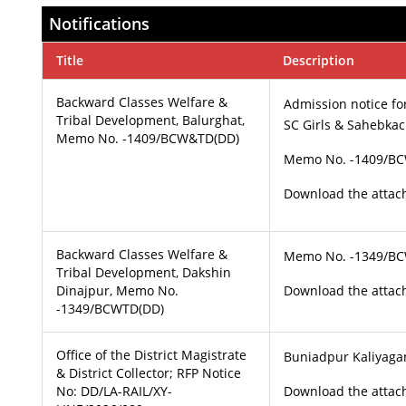
Notifications
Title
Description
Backward Classes Welfare &
Admission notice fo
Tribal Development, Balurghat,
SC Girls & Sahebkach
Memo No. -1409/BCW&TD(DD)
Memo No. -1409/B
Download the attach
Backward Classes Welfare &
Memo No. -1349/B
Tribal Development, Dakshin
Dinajpur, Memo No.
Download the attach
-1349/BCWTD(DD)
Office of the District Magistrate
Buniadpur Kaliyagan
& District Collector; RFP Notice
No: DD/LA-RAIL/XY-
Download the attach