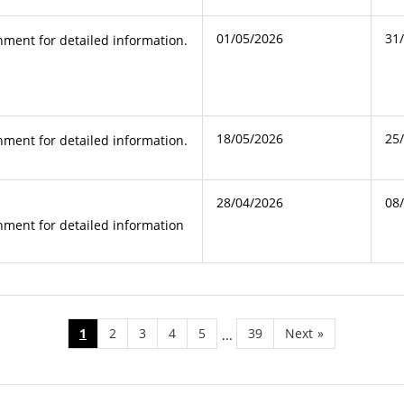
01/05/2026
31
ment for detailed information.
18/05/2026
25
ment for detailed information.
28/04/2026
08
ment for detailed information
1
2
3
4
5
39
Next
»
...