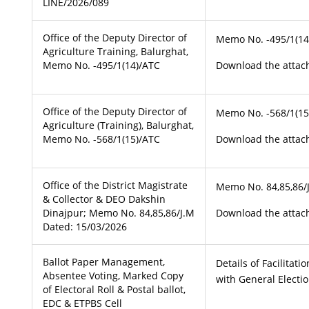
LINE/2026/089
Office of the Deputy Director of
Memo No. -495/1(14
Agriculture Training, Balurghat,
Memo No. -495/1(14)/ATC
Download the attach
Office of the Deputy Director of
Memo No. -568/1(15
Agriculture (Training), Balurghat,
Memo No. -568/1(15)/ATC
Download the attach
Office of the District Magistrate
Memo No. 84,85,86/
& Collector & DEO Dakshin
Dinajpur; Memo No. 84,85,86/J.M
Download the attach
Dated: 15/03/2026
Ballot Paper Management,
Details of Facilitat
Absentee Voting, Marked Copy
with General Electi
of Electoral Roll & Postal ballot,
EDC & ETPBS Cell