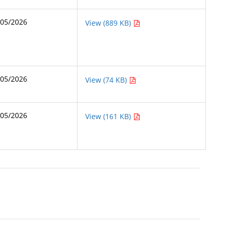
/05/2026
View (889 KB)
/05/2026
View (74 KB)
/05/2026
View (161 KB)