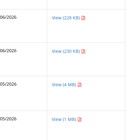
/06/2026
View (228 KB)
/06/2026
View (230 KB)
/05/2026
View (4 MB)
/05/2026
View (1 MB)