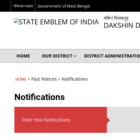
পশ্চিমবঙ্গ সরকার
Government of West Bengal
দক্ষিণ দিনাজপুর
DAKSHIN D
HOME
OUR DISTRICT
DISTRICT ADMINISTRATI
Past Notices
Notifications
HOME
Notifications
Filter Past Notifications