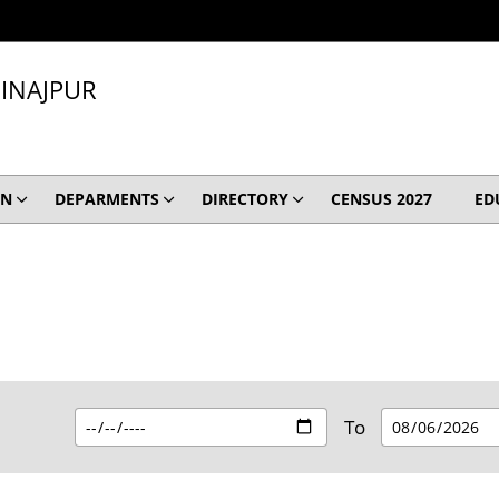
INAJPUR
ON
DEPARMENTS
DIRECTORY
CENSUS 2027
ED
To