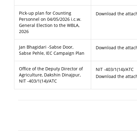
Pick-up plan for Counting
Download the attach
Personnel on 04/05/2026 i.c.w.
General Election to the WBLA,
2026
Jan Bhagidari -Sabse Door,
Download the attach
Sabse Pehle, IEC Campaign Plan
Office of the Deputy Director of
NIT -403/1(14)/ATC
Agriculture, Dakshin Dinajpur,
Download the attach
NIT -403/1(14)/ATC