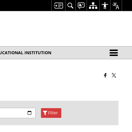
UCATIONAL INSTITUTION
Filter