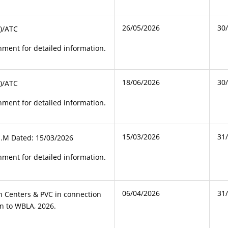
26/05/2026
30
)/ATC
ment for detailed information.
18/06/2026
30
)/ATC
ment for detailed information.
15/03/2026
31
J.M Dated: 15/03/2026
ment for detailed information.
06/04/2026
31
ion Centers & PVC in connection
on to WBLA, 2026.